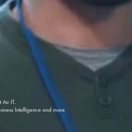
Air IT.
usiness Intelligence and more