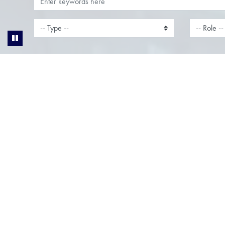
Account Manager
Accou
Location:
Clerkenwell, London,
Locati
London
Bucking
Function:
Sales
Functi
Join Our Team as an Account
Join Ou
ManagerLocation: London, Thames
Manager
Valley & Milton KeynesWorking
Valley 
Pattern: Hybrid Ready to take your
Pattern:
career to the next level? We’re
career t
looking for an ambitious Account...
looking 