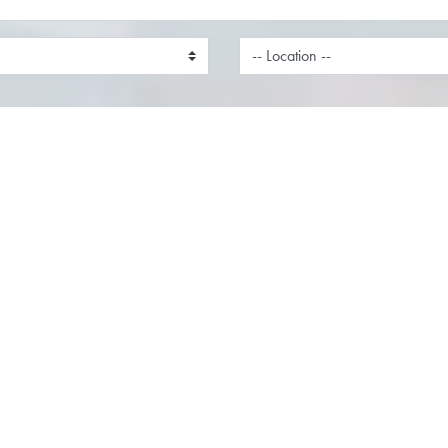
nt Manager
Field Engineer
on:
Milton Keynes,
Location:
Remote,
hamshire
Function:
Service
on:
Sales
Field Engineer Location: South
r Team as an Account
England (with travel across th
Location: London, Thames
required)Salary: Competitive +
& Milton KeynesWorking
Company BenefitsJob Type: Ful
 Hybrid Ready to take your
Permanent Ready to take your 
o the next level? We’re
career beyond the desk? A...
for an ambitious Account...