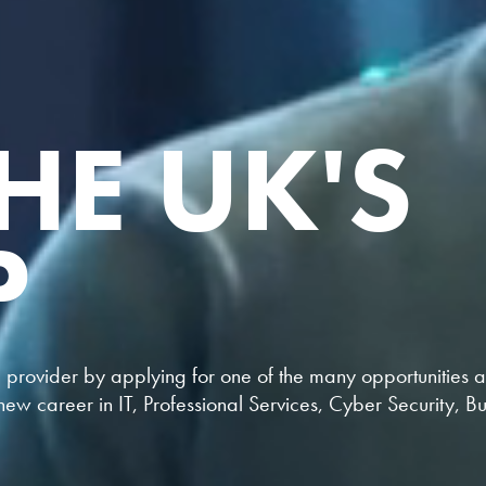
HE UK'S
P
provider by applying for one of the many opportunities at 
ew career in IT, Professional Services, Cyber Security, B