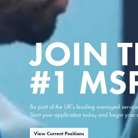
JOIN T
#1 MS
Be part of the UK's leading managed service 
Start your application today and begin your n
View Current Positions