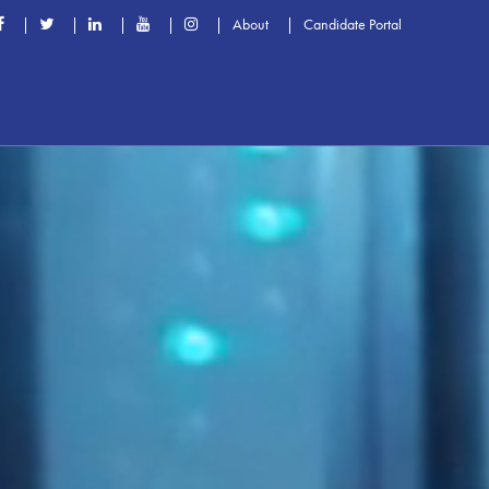
About
Candidate Portal