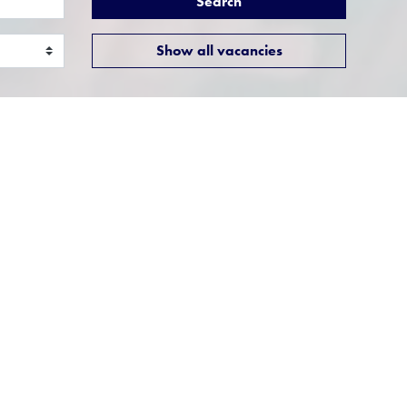
Search
Show all vacancies
Presales Consultant
Location:
Milton Keynes,
Buckinghamshire
Function:
Professional Services
 of
e UK as
Job Title: Presales
ConsultantResponsible to:
l Time,
Solutions Consultancy
IT
ManagerLocation: ...