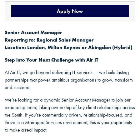
Apply Now
Senior Account Manager
Reporting to: Regional Sales Manager
Location: London, Milton Keynes or Abingdon (Hybrid)
Step into Your Next Challenge with Air IT
At Air IT, we go beyond delivering IT services — we build lasting
partnerships that power ambitious organisations to grow, transform
and succeed.
We’re looking for a dynamic Senior Account Manager to join our
expanding team, taking ownership of key client relationships across
the South. If you’re commercially driven, relationship-focused, and
thrive in a Managed Services environment, this is your opportunity
to make a real impact.