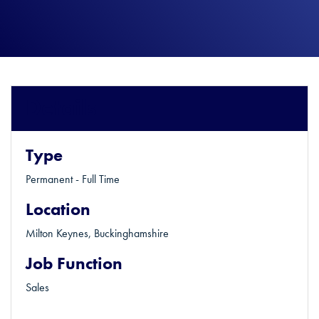
Details
Type
Permanent - Full Time
Location
Milton Keynes, Buckinghamshire
Job Function
Sales