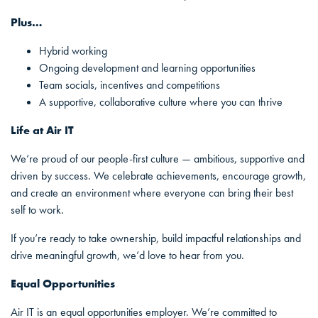
Plus…
Hybrid working
Ongoing development and learning opportunities
Team socials, incentives and competitions
A supportive, collaborative culture where you can thrive
Life at Air IT
We’re proud of our people-first culture — ambitious, supportive and
driven by success. We celebrate achievements, encourage growth,
and create an environment where everyone can bring their best
self to work.
If you’re ready to take ownership, build impactful relationships and
drive meaningful growth, we’d love to hear from you.
Equal Opportunities
Air IT is an equal opportunities employer. We’re committed to