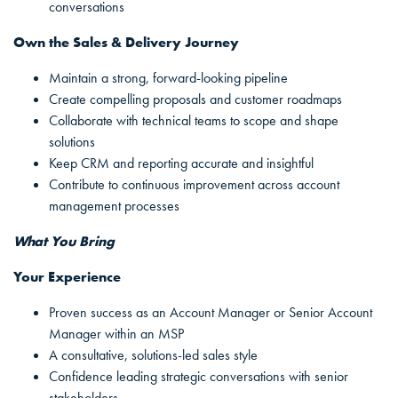
conversations
Own the Sales & Delivery Journey
Maintain a strong, forward-looking pipeline
Create compelling proposals and customer roadmaps
Collaborate with technical teams to scope and shape
solutions
Keep CRM and reporting accurate and insightful
Contribute to continuous improvement across account
management processes
What You Bring
Your Experience
Proven success as an Account Manager or Senior Account
Manager within an MSP
A consultative, solutions-led sales style
Confidence leading strategic conversations with senior
stakeholders