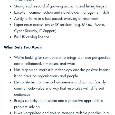
Strong track record of growing accounts and hitting targets
Excellent communication and stakeholder management skills
Ability to thrive in a fast-paced, evolving environment
Experience across key MSP services (e.g. M365, Azure,
Cyber Security, IT Support)
Full UK driving licence
What Sets You Apart
We’re looking for someone who brings a unique perspective
and a collaborative mindset, and who:
Has a genuine interest in technology and the positive impact
it can have on organisations and people
Demonstrates commercial awareness and can confidently
communicate value in a way that resonates with different
audiences
Brings curiosity, enthusiasm and a proactive approach to
problem-solving
Is well-organised and able to manage multiple priorities in a