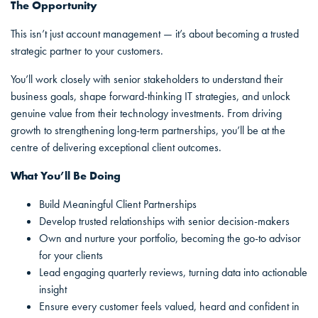
The Opportunity
This isn’t just account management — it’s about becoming a trusted
strategic partner to your customers.
You’ll work closely with senior stakeholders to understand their
business goals, shape forward-thinking IT strategies, and unlock
genuine value from their technology investments. From driving
growth to strengthening long-term partnerships, you’ll be at the
centre of delivering exceptional client outcomes.
What You’ll Be Doing
Build Meaningful Client Partnerships
Develop trusted relationships with senior decision-makers
Own and nurture your portfolio, becoming the go-to advisor
for your clients
Lead engaging quarterly reviews, turning data into actionable
insight
Ensure every customer feels valued, heard and confident in