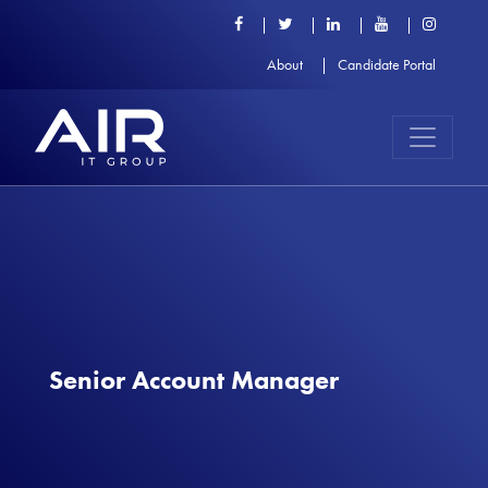
About
Candidate Portal
Senior Account Manager