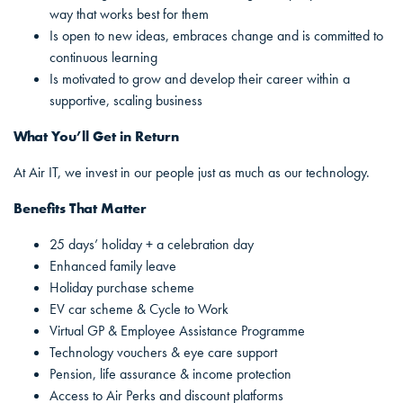
way that works best for them
Is open to new ideas, embraces change and is committed to
continuous learning
Is motivated to grow and develop their career within a
supportive, scaling business
What You’ll Get in Return
At Air IT, we invest in our people just as much as our technology.
Benefits That Matter
25 days’ holiday + a celebration day
Enhanced family leave
Holiday purchase scheme
EV car scheme & Cycle to Work
Virtual GP & Employee Assistance Programme
Technology vouchers & eye care support
Pension, life assurance & income protection
Access to Air Perks and discount platforms