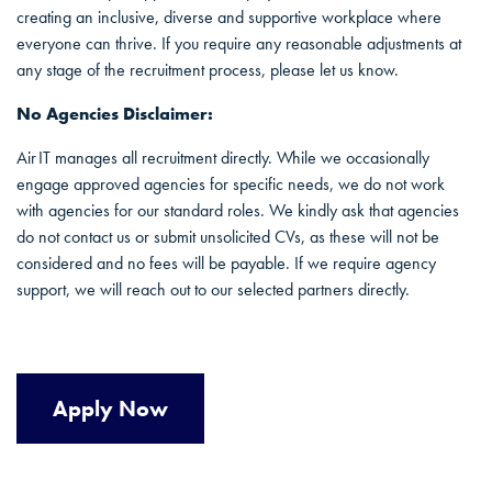
creating an inclusive, diverse and supportive workplace where
everyone can thrive. If you require any reasonable adjustments at
any stage of the recruitment process, please let us know.
No Agencies Disclaimer:
Air IT manages all recruitment directly. While we occasionally
engage approved agencies for specific needs, we do not work
with agencies for our standard roles. We kindly ask that agencies
do not contact us or submit unsolicited CVs, as these will not be
considered and no fees will be payable. If we require agency
support, we will reach out to our selected partners directly.
Apply Now