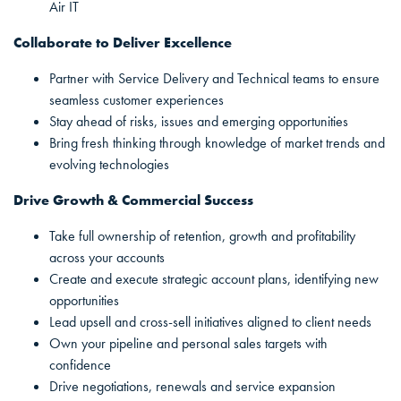
Air IT
Collaborate to Deliver Excellence
Partner with Service Delivery and Technical teams to ensure
seamless customer experiences
Stay ahead of risks, issues and emerging opportunities
Bring fresh thinking through knowledge of market trends and
evolving technologies
Drive Growth & Commercial Success
Take full ownership of retention, growth and profitability
across your accounts
Create and execute strategic account plans, identifying new
opportunities
Lead upsell and cross-sell initiatives aligned to client needs
Own your pipeline and personal sales targets with
confidence
Drive negotiations, renewals and service expansion